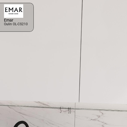
Emar
Oulin OL-CS210