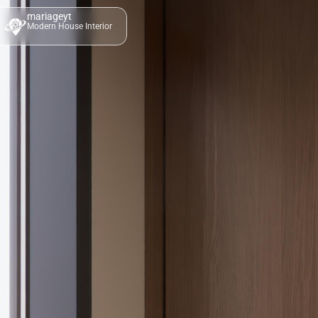
mariageyt
Modern House Interior