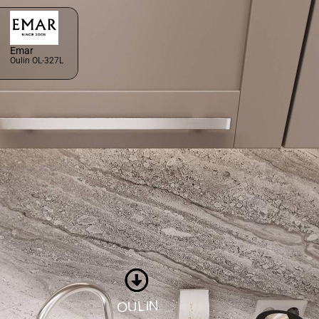
Emar
Oulin OL-327L