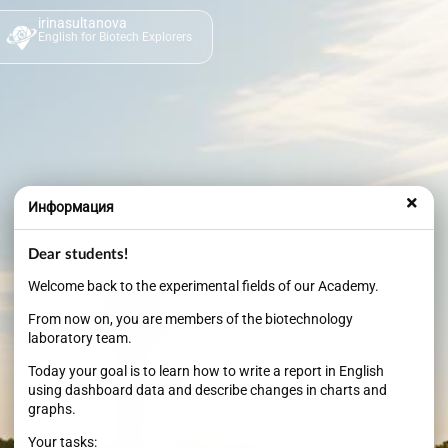
irinasultanova
English for Biotech Explorers
Информация
Dear students!
Welcome back to the experimental fields of our Academy.
From now on, you are members of the biotechnology
laboratory team.
Today your goal is to learn how to write a report in English
using dashboard data and describe changes in charts and
graphs.
Your tasks: