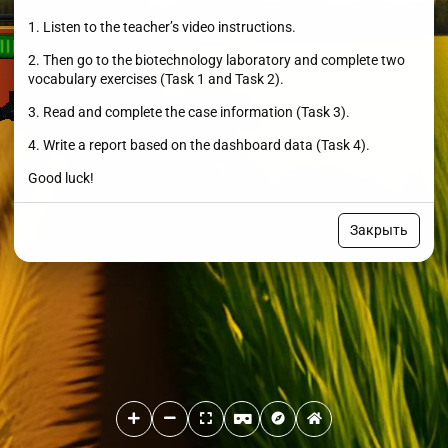
1. Listen to the teacher’s video instructions.
2. Then go to the biotechnology laboratory and complete two
vocabulary exercises (Task 1 and Task 2).
3. Read and complete the case information (Task 3).
4. Write a report based on the dashboard data (Task 4).
Good luck!
Закрыть